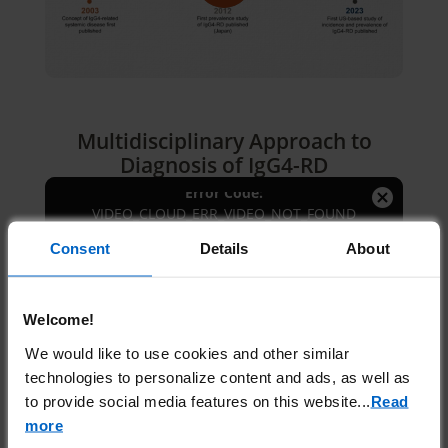
Play
Video
Multidisciplinary Approach to
2026-08-10:e1c332feec8350ff577000b4
Diagnosis of IgG4-RD
Session ID:
Player Element ID:
myPlayerID-6395532908112
This
Error Code:
is
Close
VIDEO_CLOUD_ERR_VIDEO_NOT_FOUND
a
Modal
The Video Cloud video was not
modal
Consent
Details
About
Dialog
found.
window.
Welcome!
OK
We would like to use cookies and other similar
technologies to personalize content and ads, as well as
to provide social media features on this website.
..
Read
Understanding IgG4-RD
more
Pathophysiology, Including
2026-08-10:7f6fcd0313487e8f8d1fefc1