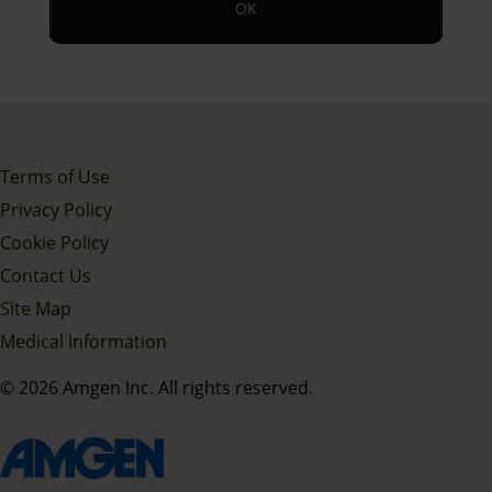
OK
Terms of Use
Privacy Policy
Cookie Policy
Contact Us
Site Map
Medical Information
© 2026 Amgen Inc. All rights reserved.