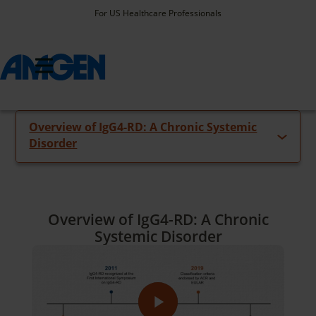
For US Healthcare Professionals
Select Video
Overview of IgG4-RD: A Chronic Systemic
Video Library
Disorder
Overview of IgG4-RD: A Chronic
Systemic Disorder