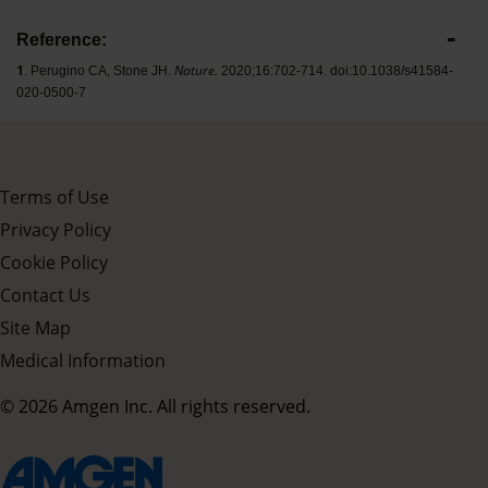
Reference:
1
Nature.
. Perugino CA, Stone JH.
2020;16:702-714. doi:10.1038/s41584-
020-0500-7
Terms of Use
Privacy Policy
Cookie Policy
Contact Us
Site Map
Medical Information
© 2026 Amgen Inc. All rights reserved.