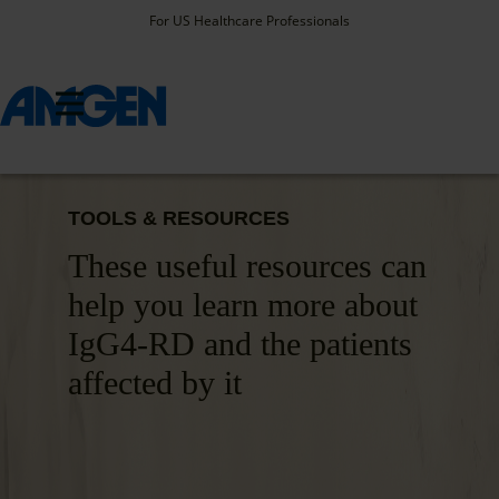
For US Healthcare Professionals
TOOLS & RESOURCES
These useful resources can
help you learn more about
IgG4-RD and the patients
affected by it