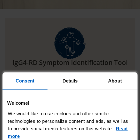
IgG4-RD Symptom Identification Tool
IgG4-RD is a heterogenous disease.
Explore this
1
Consent
Details
About
interactive tool to see the various ways it can
manifest.
Welcome!
SEE HOW IgG4-RD CAN MANIFEST
We would like to use cookies and other similar
technologies to personalize content and ads, as well as
to provide social media features on this website.
..
Read
more